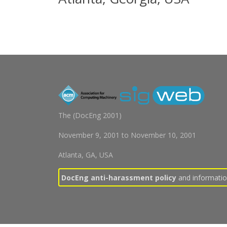
The (
DocEng 2001
)
November 9, 2001
to
November 10, 2001
Atlanta, GA, USA
DocEng anti-harassment policy
and information