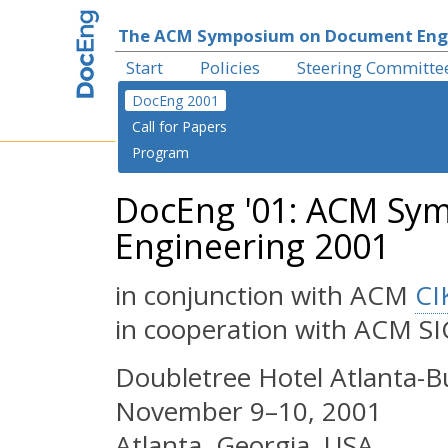
The ACM Symposium on Document Eng
Start
Policies
Steering Committe
DocEng 2001
Call for Papers
Program
DocEng '01: ACM Sy
Engineering 2001
in conjunction with ACM
CI
in cooperation with ACM 
Doubletree Hotel Atlanta-
November 9–10, 2001
Atlanta, Georgia, USA