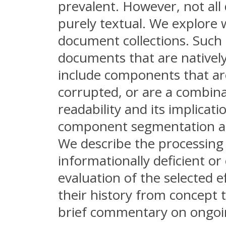
prevalent. However, not all
purely textual. We explore 
document collections. Such 
documents that are natively 
include components that are 
corrupted, or are a combin
readability and its implicat
component segmentation and
We describe the processing 
informationally deficient 
evaluation of the selected e
their history from concept 
brief commentary on ongoin