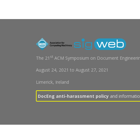
st
The 21
ACM Symposium on Document Engineerin
August 24, 2021
to
August 27, 2021
Limerick, Ireland
DocEng anti-harassment policy
and information