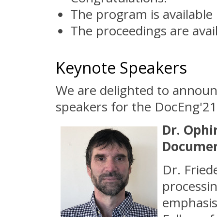
The program is available
The proceedings are avai
Keynote Speakers
We are delighted to annou
speakers for the DocEng'21
Dr. Ophi
Documen
Dr. Fried
processin
emphasis 