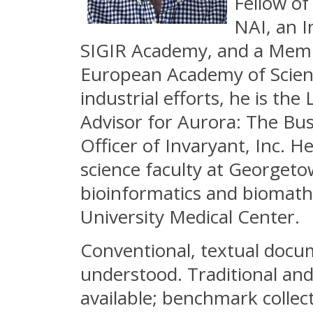
Fellow o
NAI, an 
SIGIR Academy, and a Mem
European Academy of Scienc
industrial efforts, he is th
Advisor for Aurora: The Bus
Officer of Invaryant, Inc. 
science faculty at Georgetow
bioinformatics and biomath
University Medical Center.
Conventional, textual docum
understood. Traditional an
available; benchmark collec