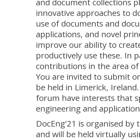
and document collections p
innovative approaches to d
use of documents and docum
applications, and novel prin
improve our ability to crea
productively use these. In 
contributions in the area o
You are invited to submit o
be held in Limerick, Ireland
forum have interests that s
engineering and application
DocEng'21 is organised by t
and will be held virtually 