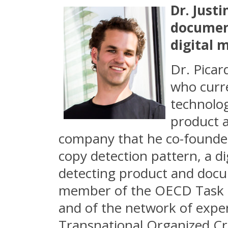
Dr. Justi
document
digital 
Dr. Picar
who curre
technolog
product a
company that he co-founded 
copy detection pattern, a di
detecting product and docum
member of the OECD Task Fo
and of the network of expert
Transnational Organized Cri