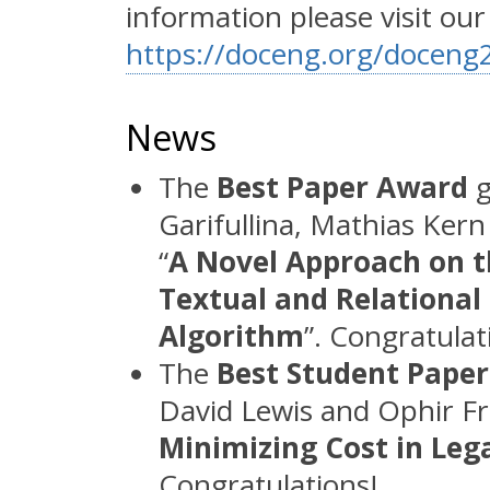
information please visit ou
https://doceng.org/docen
News
The
Best Paper Award
g
Garifullina, Mathias Ker
“
A Novel Approach on th
Textual and Relational
Algorithm
”. Congratulat
The
Best Student Pape
David Lewis and Ophir Fri
Minimizing Cost in Le
Congratulations!