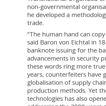
non-governmental organisa
he developed a methodology t
trade.
"The human hand can copy a
said Baron von Eichtal in 1
banknote issuing for the ban
advancements in security pr
these words ring more true t
years, counterfeiters have 
globalisation of supply chai
production methods. Yet th
technologies has also opene