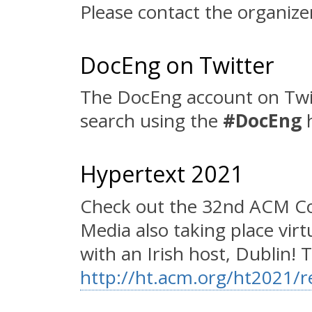
Please contact the organize
DocEng on Twitter
The DocEng account on Twi
search using the
#DocEng
h
Hypertext 2021
Check out the 32nd ACM Co
Media also taking place vir
with an Irish host, Dublin! To
http://ht.acm.org/ht2021/re