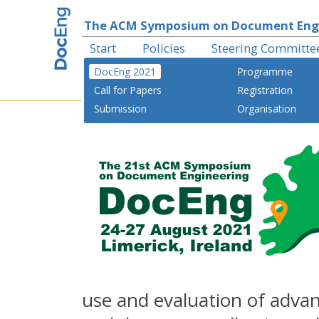
The ACM Symposium on Document Eng
Start
Policies
Steering Committe
DocEng 2021
Programme
Call for Papers
Registration
Submission
Organisation
use and evaluation of adv