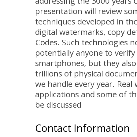
addressing the 3000 years o
presentation will review so
techniques developed in the 
digital watermarks, copy d
Codes. Such technologies no
potentially anyone to verify
smartphones, but they also 
trillions of physical docum
we handle every year. Real 
applications and some of th
be discussed
Contact Information