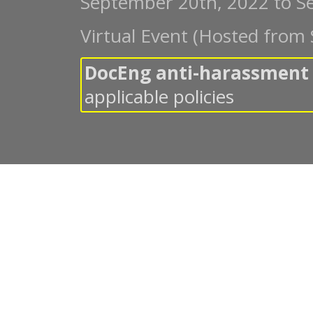
September 20th, 2022
to
S
Virtual Event (Hosted from 
DocEng anti-harassment 
applicable policies