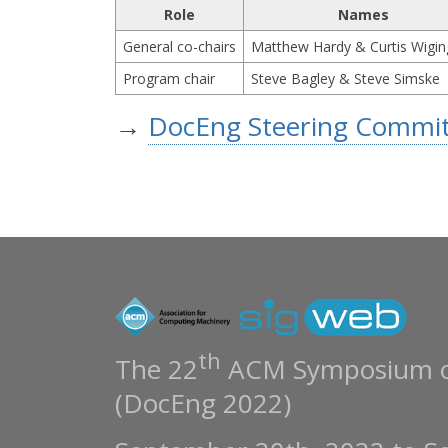
Role
Names
General co-chairs
Matthew Hardy & Curtis Wigin
Program chair
Steve Bagley & Steve Simske
→
DocEng Steering Commi
th
The 22
ACM Symposium o
(
DocEng 2022
)