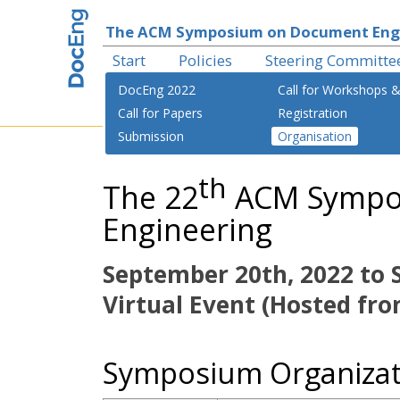
The ACM Symposium on Document Eng
Start
Policies
Steering Committe
DocEng 2022
Call for Workshops &
Call for Papers
Registration
Submission
Organisation
th
The 22
ACM Sympo
Engineering
September 20th, 2022 to 
Virtual Event (Hosted fro
Symposium Organizat