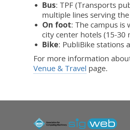
Bus
: TPF (Transports pub
multiple lines serving t
On foot
: The campus is 
city center hotels (15-30
Bike
: PubliBike stations 
For more information about 
Venue & Travel
page.