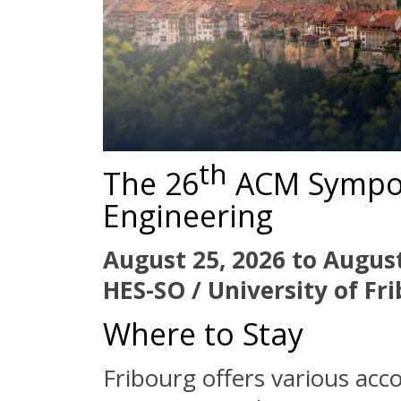
th
The 26
ACM Sympo
Engineering
August 25, 2026 to August
HES-SO / University of Fr
Where to Stay
Fribourg offers various acc