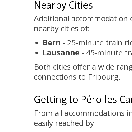
Nearby Cities
Additional accommodation o
nearby cities of:
Bern
- 25-minute train r
Lausanne
- 45-minute tr
Both cities offer a wide ran
connections to Fribourg.
Getting to Pérolles 
From all accommodations in
easily reached by: