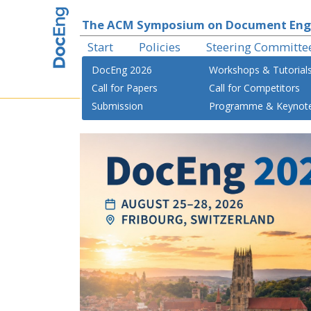
The ACM Symposium on Document Eng
Start
Policies
Steering Committe
DocEng 2026
Workshops & Tutorial
Call for Papers
Call for Competitors
Submission
Programme & Keynot