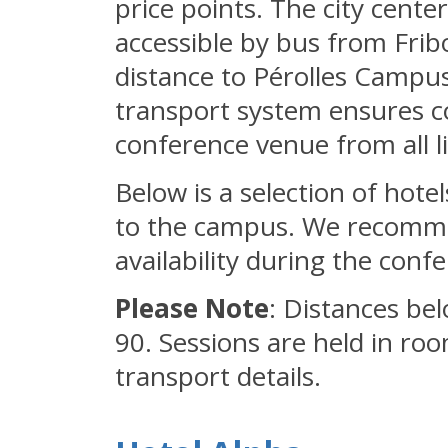
price points. The city cente
accessible by bus from Fribo
distance to Pérolles Campus.
transport system ensures c
conference venue from all 
Below is a selection of hote
to the campus. We recomme
availability during the conf
Please Note
: Distances be
90. Sessions are held in ro
transport details.