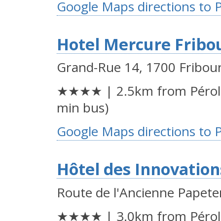
Google Maps directions to 
Hotel Mercure Fribo
Grand-Rue 14, 1700 Fribou
★★★★ | 2.5km from Péroll
min bus)
Google Maps directions to 
Hôtel des Innovation
Route de l'Ancienne Papete
★★★★ | 3.0km from Péroll