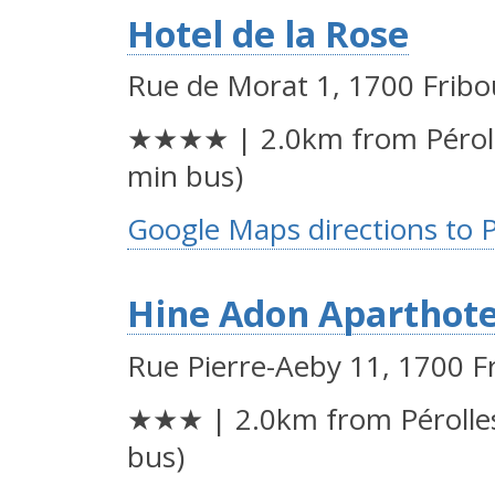
Hotel de la Rose
Rue de Morat 1, 1700 Fribo
★★★★ | 2.0km from Péroll
min bus)
Google Maps directions to 
Hine Adon Aparthote
Rue Pierre-Aeby 11, 1700 F
★★★ | 2.0km from Pérolles
bus)