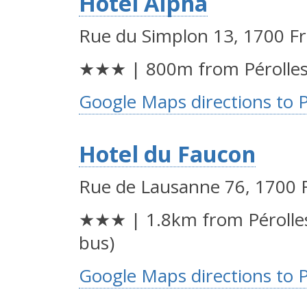
Hotel Alpha
Rue du Simplon 13, 1700 F
★★★ | 800m from Pérolles
Google Maps directions to 
Hotel du Faucon
Rue de Lausanne 76, 1700 
★★★ | 1.8km from Pérolles
bus)
Google Maps directions to 