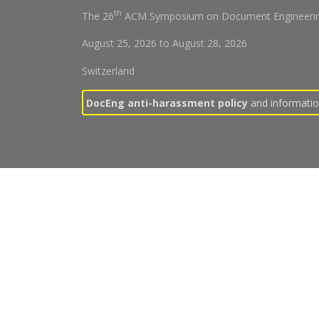
th
The 26
ACM Symposium on Document Engineerin
August 25, 2026
to
August 28, 2026
Switzerland
DocEng anti-harassment policy
and information