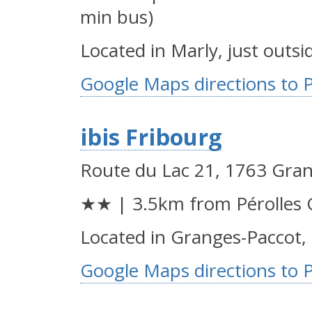
min bus)
Located in Marly, just outsi
Google Maps directions to 
ibis Fribourg
Route du Lac 21, 1763 Gra
★★ | 3.5km from Pérolles 
Located in Granges-Paccot, 
Google Maps directions to 