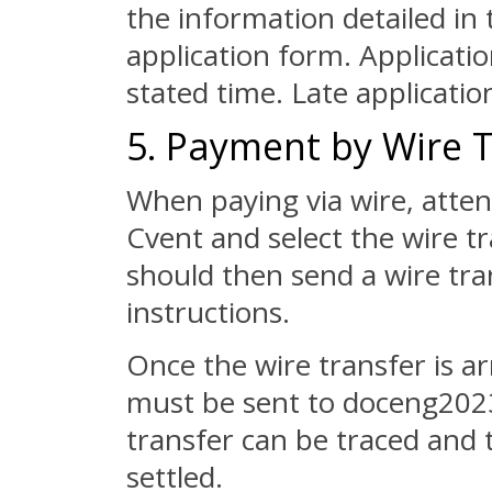
the information detailed i
application form. Applicati
stated time. Late applicatio
5. Payment by Wire 
When paying via wire, atte
Cvent and select the wire t
should then send a wire tra
instructions.
Once the wire transfer is a
must be sent to doceng2023@
transfer can be traced and 
settled.