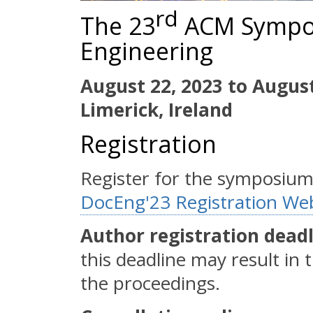
rd
The 23
ACM Sympo
Engineering
August 22, 2023 to August
Limerick, Ireland
Registration
Register for the symposiu
DocEng'23 Registration We
Author registration deadli
this deadline may result in
the proceedings.