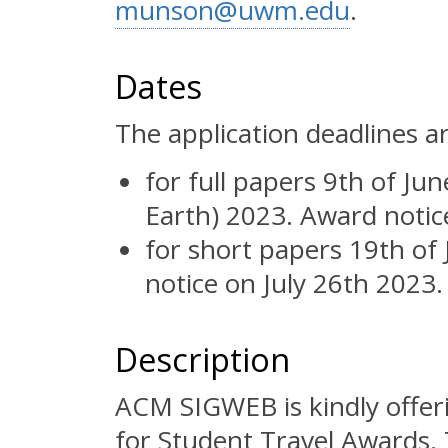
munson@uwm.edu
.
Dates
The application deadlines ar
for full papers 9th of J
Earth) 2023. Award notic
for short papers 19th of
notice on July 26th 2023.
Description
ACM SIGWEB is kindly offeri
for Student Travel Awards.