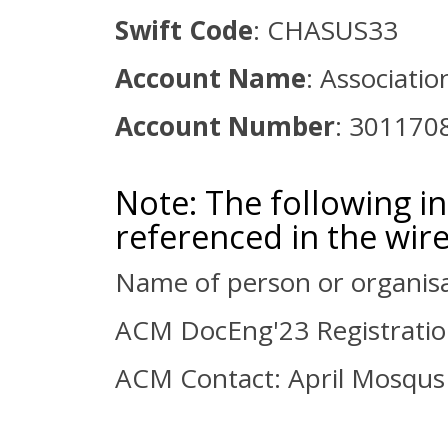
Swift Code
: CHASUS33
Account Name
: Associati
Account Number
: 301170
Note: The following 
referenced in the wire
Name of person or organisa
ACM DocEng'23 Registrati
ACM Contact: April Mosqus