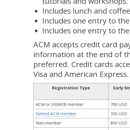
tutorials and workshops.
Includes lunch and coffee
Includes one entry to the
Includes one entry to th
ACM accepts credit card pa
information at the end of t
preferred. Credit cards acc
Visa and American Express.
Registration Type
Early bi
ACM or SIGWEB member
700 USD
Retired ACM member
350 USD
Non-member
800 USD