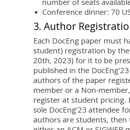
number of seats available
Conference dinner: 70 US
3. Author Registrati
Each DocEng paper must hav
student) registration by the
20th, 2023) for it to be pr
published in the DocEng'23 
authors of the paper regis
member or a Non-member, t
register at student pricing.
sole DocEng'23 attendee for 
authors are students, then 
either an ACM or SIGWEB