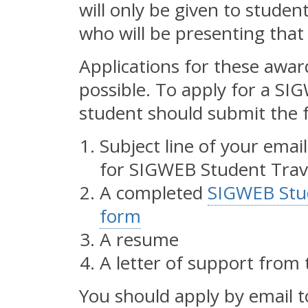
will only be given to stude
who will be presenting tha
Applications for these awar
possible. To apply for a SI
student should submit the f
Subject line of your ema
for SIGWEB Student Trav
A completed
SIGWEB Stud
form
A resume
A letter of support from 
You should apply by email 