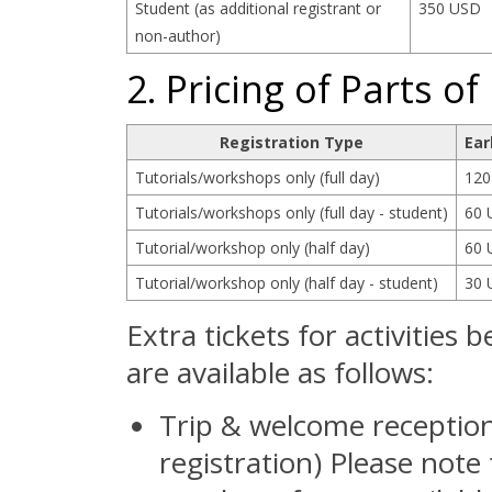
Student (as additional registrant or
350 USD
non-author)
2. Pricing of Parts 
Registration Type
Ear
Tutorials/workshops only (full day)
120
Tutorials/workshops only (full day - student)
60 
Tutorial/workshop only (half day)
60 
Tutorial/workshop only (half day - student)
30 
Extra tickets for activities
are available as follows:
Trip & welcome reception
registration) Please note 