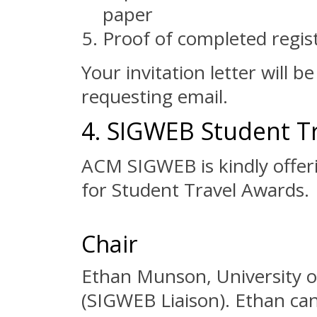
paper
Proof of completed regis
Your invitation letter will b
requesting email.
4. SIGWEB Student T
ACM SIGWEB is kindly offeri
for Student Travel Awards.
Chair
Ethan Munson, University 
(SIGWEB Liaison). Ethan can