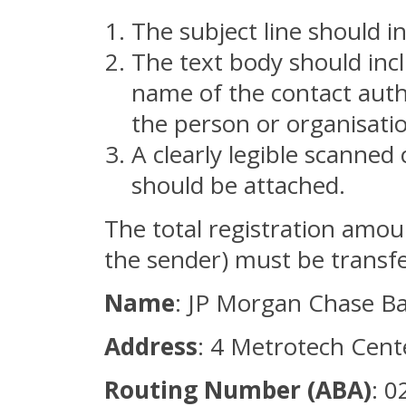
The subject line should i
The text body should incl
name of the contact auth
the person or organisati
A clearly legible scanned 
should be attached.
The total registration amou
the sender) must be transfe
Name
: JP Morgan Chase B
Address
: 4 Metrotech Cent
Routing Number (ABA)
: 