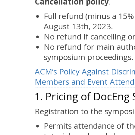
Cancellation policy
.
Full refund (minus a 15% 
August 13th, 2023.
No refund if cancelling o
No refund for main author
symposium proceedings.
ACM’s Policy Against Discr
Members and Event Attende
1. Pricing of DocEn
Registration to the sympos
Permits attendance of th