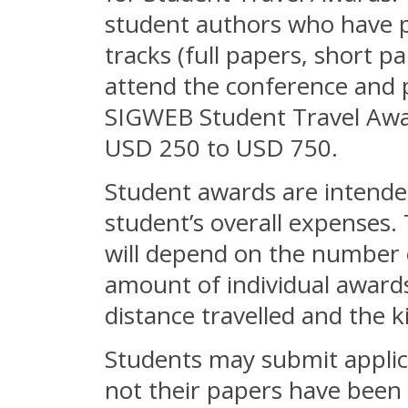
student authors who have p
tracks (full papers, short p
attend the conference and p
SIGWEB Student Travel Awar
USD 250 to USD 750.
Student awards are intended
student’s overall expenses. 
will depend on the number o
amount of individual award
distance travelled and the 
Students may submit applica
not their papers have been