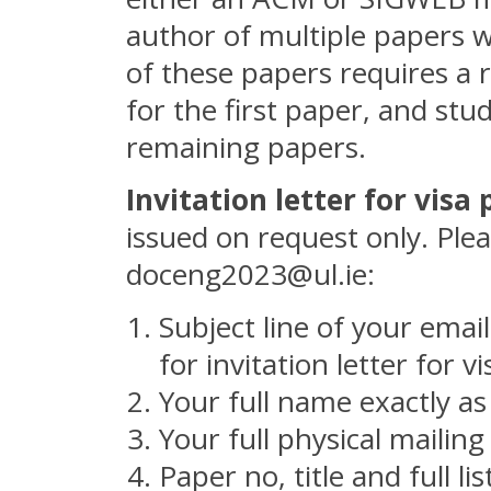
author of multiple papers w
of these papers requires a 
for the first paper, and stu
remaining papers.
Invitation letter for visa
issued on request only. Plea
doceng2023@ul.ie:
Subject line of your ema
for invitation letter for 
Your full name exactly as
Your full physical mailin
Paper no, title and full l