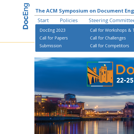
The ACM Symposium on Document Eng
Start
Policies
Steering Committe
DocEng 2023
Call for Workshops & T
Call for Papers
Call for Challenges
Submission
Call for Competitors