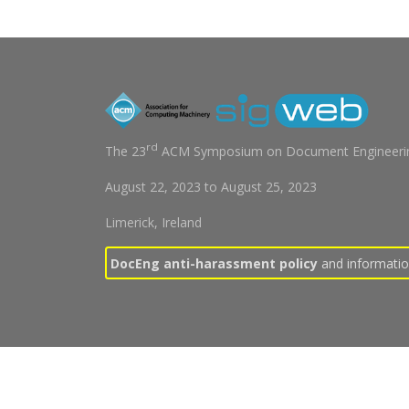
rd
The 23
ACM Symposium on Document Engineerin
August 22, 2023
to
August 25, 2023
Limerick, Ireland
DocEng anti-harassment policy
and information