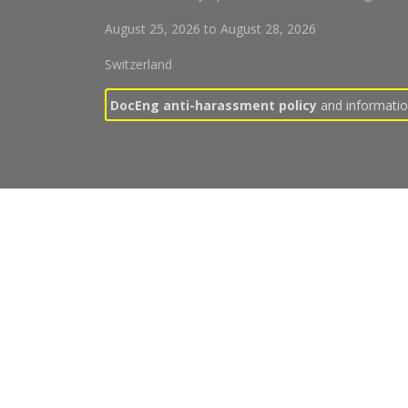
August 25, 2026
to
August 28, 2026
Switzerland
DocEng anti-harassment policy
and information