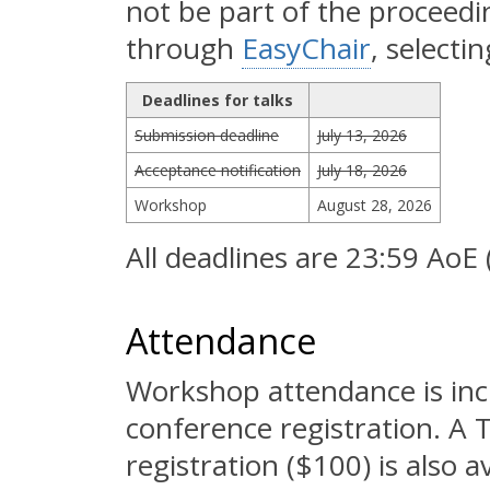
not be part of the proceed
through
EasyChair
, selecti
Deadlines for talks
Submission deadline
July 13, 2026
Acceptance notification
July 18, 2026
Workshop
August 28, 2026
All deadlines are 23:59 AoE
Attendance
Workshop attendance is inc
conference registration. A
registration ($100) is also 