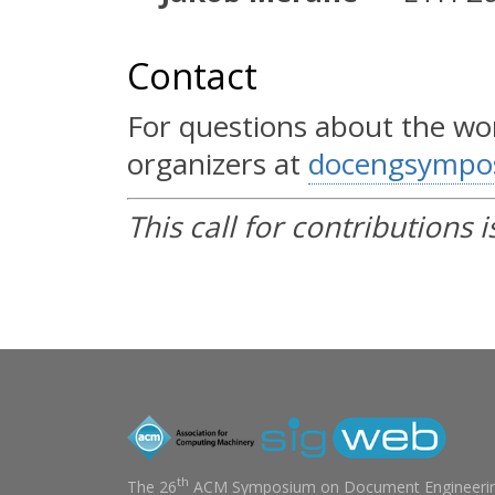
Contact
For questions about the wo
organizers at
docengsympo
This call for contributions i
th
The 26
ACM Symposium on Document Engineerin