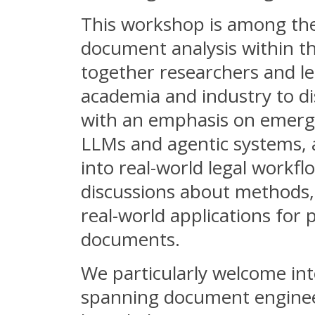
This workshop is among the f
document analysis within th
together researchers and le
academia and industry to di
with an emphasis on emerg
LLMs and agentic systems, 
into real-world legal workflo
discussions about methods, 
real-world applications for
documents.
We particularly welcome int
spanning document engineer