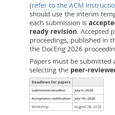
(
refer to the ACM instructi
should use the interim temp
each submission is
accepte
ready revision
. Accepted p
proceedings, published in t
the DocEng 2026 proceedin
Papers must be submitted 
selecting the
peer-reviewe
Deadlines for papers
Submission deadline
July 5, 2026
Acceptance notification
July 18, 2026
Workshop
August 28, 2026