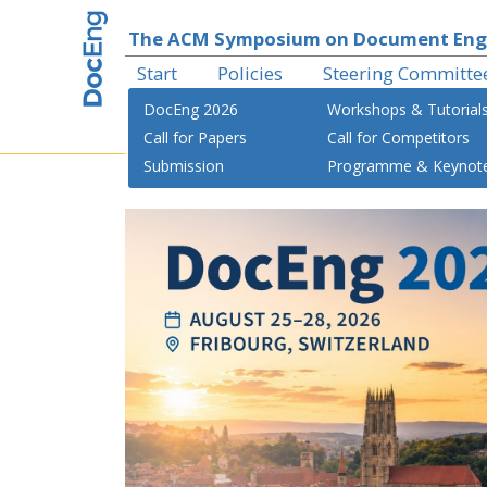
The ACM Symposium on Document Eng
Start
Policies
Steering Committe
DocEng 2026
Workshops & Tutorial
Call for Papers
Call for Competitors
Submission
Programme & Keynot