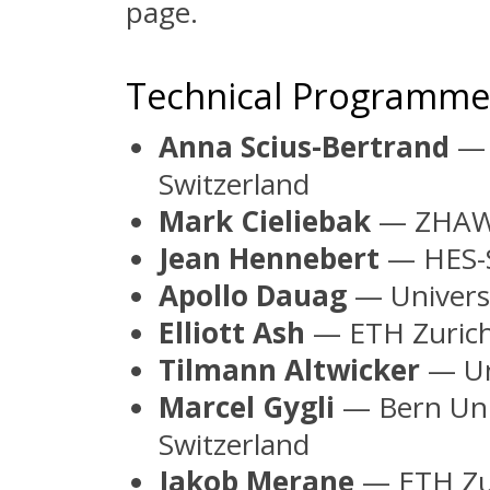
page.
Technical Programm
Anna Scius-Bertrand
— 
Switzerland
Mark Cieliebak
— ZHAW,
Jean Hennebert
— HES-S
Apollo Dauag
— Universi
Elliott Ash
— ETH Zurich
Tilmann Altwicker
— Uni
Marcel Gygli
— Bern Univ
Switzerland
Jakob Merane
— ETH Zur