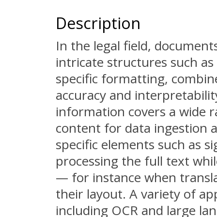
Description
In the legal field, documen
intricate structures such as
specific formatting, combin
accuracy and interpretabilit
information covers a wide r
content for data ingestion 
specific elements such as s
processing the full text whi
— for instance when transl
their layout. A variety of a
including OCR and large la