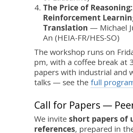
The Price of Reasoning:
Reinforcement Learnin
Translation
— Michael Ju
An (HEIA-FR/HES-SO)
The workshop runs on Frid
pm, with a coffee break at
papers with industrial and 
talks — see the
full progr
Call for Papers — Pe
We invite
short papers of 
references
, prepared in t