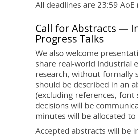
All deadlines are 23:59 AoE
Call for Abstracts — I
Progress Talks
We also welcome presentati
share real-world industrial
research, without formally 
should be described in an a
(excluding references, font 
decisions will be communica
minutes will be allocated to
Accepted abstracts will be i