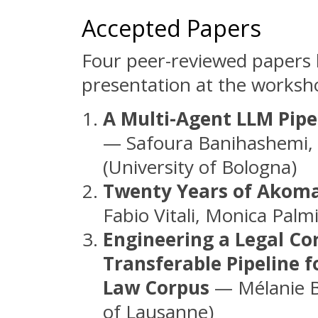
Accepted Papers
Four peer-reviewed papers 
presentation at the worksh
A Multi-Agent LLM Pipe
— Safoura Banihashemi, G
(University of Bologna)
Twenty Years of Akoma 
Fabio Vitali, Monica Palm
Engineering a Legal Co
Transferable Pipeline f
Law Corpus
— Mélanie Br
of Lausanne)