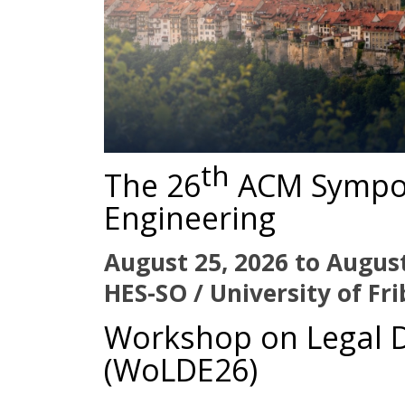
th
The 26
ACM Sympo
Engineering
August 25, 2026 to August
HES-SO / University of Fr
Workshop on Legal 
(WoLDE26)