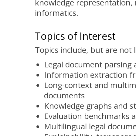
knowledge representation, 
informatics.
Topics of Interest
Topics include, but are not l
Legal document parsing a
Information extraction fr
Long-context and multimo
documents
Knowledge graphs and st
Evaluation benchmarks an
Multilingual legal docum