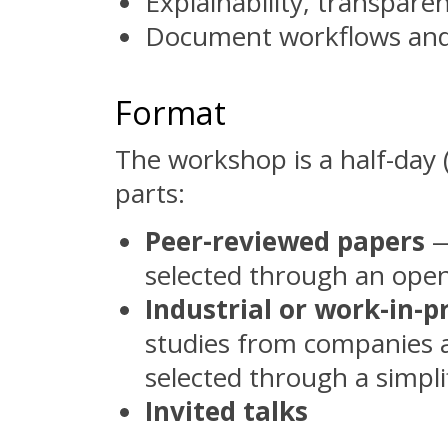
Explainability, transparenc
Document workflows and
Format
The workshop is a half-day 
parts:
Peer-reviewed papers
—
selected through an open
Industrial or work-in-
studies from companies a
selected through a simplif
Invited talks