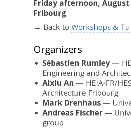
Friday afternoon, August
Fribourg
→ Back to
Workshops & Tut
Organizers
Sébastien Rumley
— HEI
Engineering and Architec
Aixiu An
— HEIA-FR/HES-
Architecture Fribourg
Mark Drenhaus
— Univer
Andreas Fischer
— Unive
group