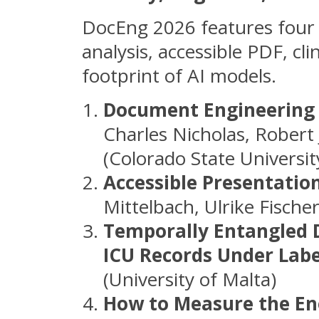
DocEng 2026 features four 
analysis, accessible PDF, cl
footprint of AI models.
Document Engineering 
Charles Nicholas, Robert
(Colorado State Universit
Accessible Presentatio
Mittelbach, Ulrike Fische
Temporally Entangled 
ICU Records Under Lab
(University of Malta)
How to Measure the En