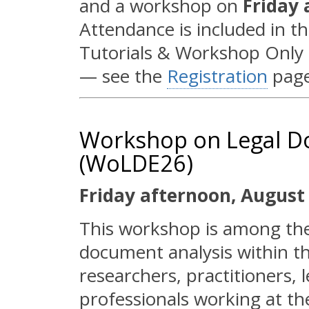
and a workshop on
Friday 
Attendance is included in th
Tutorials & Workshop Only re
— see the
Registration
page
Workshop on Legal D
(WoLDE26)
Friday afternoon, August 
This workshop is among the f
document analysis within th
researchers, practitioners, 
professionals working at th