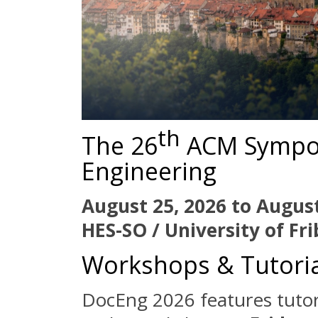
th
The 26
ACM Sympo
Engineering
August 25, 2026 to August
HES-SO / University of Fr
Workshops & Tutoria
DocEng 2026 features tutor