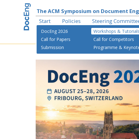
The ACM Symposium on Document Eng
Start
Policies
Steering Committe
DocEng 2026
Workshops & Tutorial
Call for Papers
Call for Competitors
Submission
Programme & Keynot