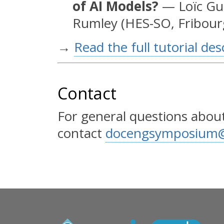
of AI Models?
— Loïc Gui
Rumley (HES-SO, Fribour
→
Read the full tutorial des
Contact
For general questions about
contact
docengsymposium