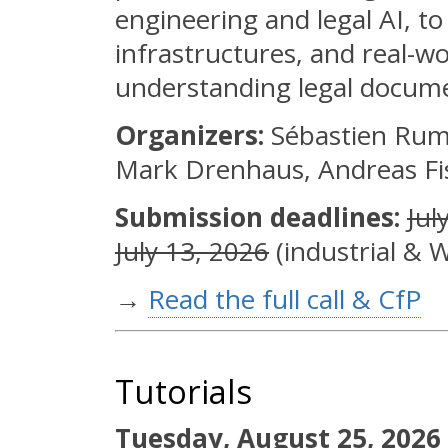
engineering and legal AI, t
infrastructures, and real-wo
understanding legal docum
Organizers:
Sébastien Ruml
Mark Drenhaus, Andreas Fis
Submission deadlines:
Jul
July 13, 2026
(industrial & W
→
Read the full call & CfP
Tutorials
Tuesday, August 25, 2026