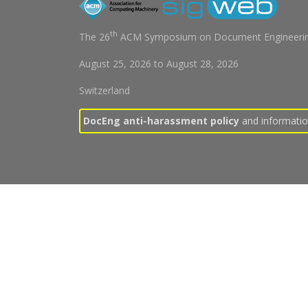
th
The 26
ACM Symposium on Document Engineerin
August 25, 2026
to
August 28, 2026
Switzerland
DocEng anti-harassment policy
and information