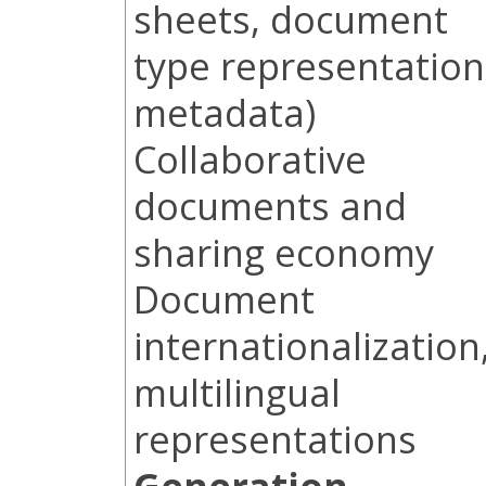
sheets, document
type representation
metadata)
Collaborative
documents and
sharing economy
Document
internationalization
multilingual
representations
Generation,