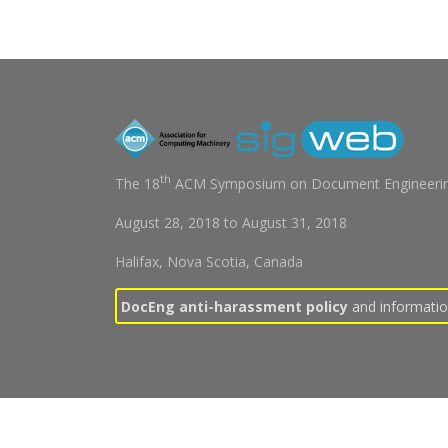
th
The 18
ACM Symposium on Document Engineerin
August 28, 2018
to
August 31, 2018
Halifax, Nova Scotia, Canada
DocEng anti-harassment policy
and information