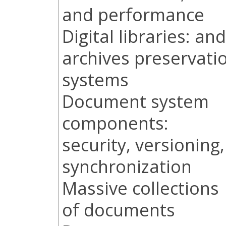
and performance
Digital libraries: and
archives preservati
systems
Document system
components:
security, versioning,
synchronization
Massive collections
of documents