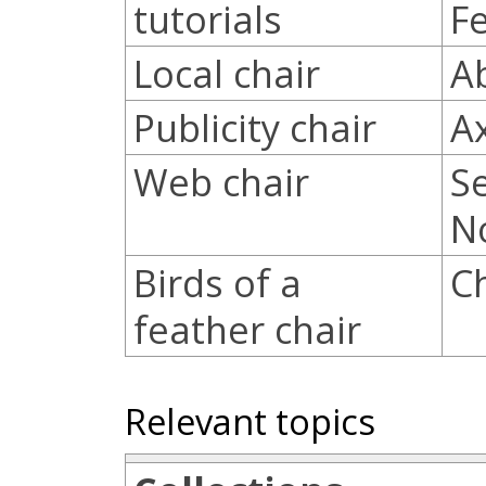
tutorials
F
Local chair
A
Publicity chair
A
Web chair
S
N
Birds of a
C
feather chair
Relevant topics