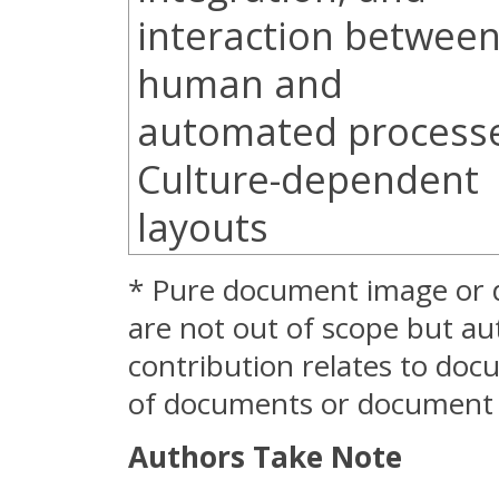
interaction betwee
human and
automated process
Culture-dependent
layouts
* Pure document image or 
are not out of scope but au
contribution relates to do
of documents or document c
Authors Take Note