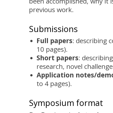
been accomplished, why it is
previous work.
Submissions
Full papers
: describing 
10 pages).
Short papers
: describin
research, novel challenges
Application notes/dem
to 4 pages).
Symposium format