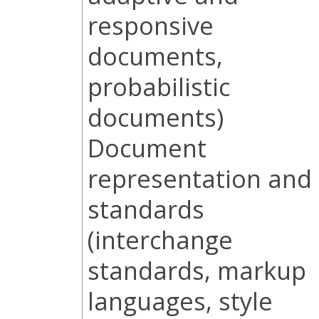
responsive
documents,
probabilistic
documents)
Document
representation and
standards
(interchange
standards, markup
languages, style