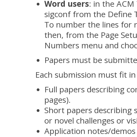
Word users
: in the ACM
sigconf from the Define
To number the lines for r
then, from the Page Setu
Numbers menu and choos
Papers must be submitt
Each submission must fit in 
Full papers describing c
pages).
Short papers describing 
or novel challenges or vis
Application notes/demos 