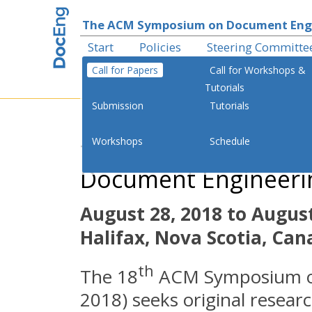
The ACM Symposium on Document Eng
Start
Policies
Steering Committe
Call for Papers
Call for Workshops &
Tutorials
Submission
Tutorials
th
Workshops
Schedule
The 18
ACM Sympo
Document Engineeri
August 28, 2018 to August
Halifax, Nova Scotia, Ca
th
The 18
ACM Symposium o
2018) seeks original resear