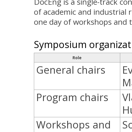
DocEng is a single-track c
of academic and industrial r
one day of workshops and tu
Symposium organizat
Role
General chairs
E
M
Program chairs
V
H
Workshops and
S