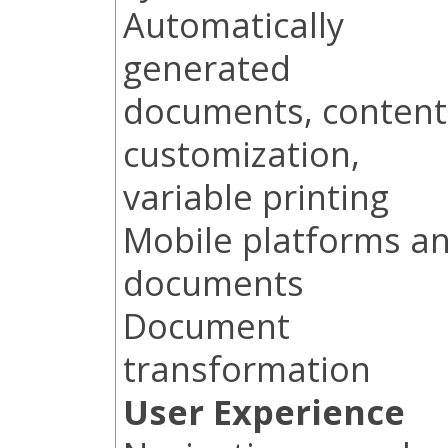
Automatically
generated
documents, content
customization,
variable printing
Mobile platforms a
documents
Document
transformation
User Experience