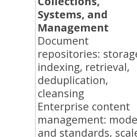
Collections,
Systems, and
Management
Document
repositories: storag
indexing, retrieval,
deduplication,
cleansing
Enterprise content
management: mode
and standards, scal