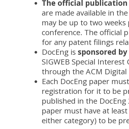
The official publication
are made available in the
may be up to two weeks pr
conference. The official p
for any patent filings rel
DocEng is
sponsored b
SIGWEB Special Interest 
through the ACM Digital 
Each DocEng paper mus
registration for it to b
published in the DocEng
paper must have at least
either category) to be p