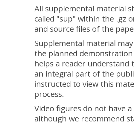
All supplemental material s
called "sup" within the .gz o
and source files of the pape
Supplemental material may 
the planned demonstration o
helps a reader understand t
an integral part of the pub
instructed to view this mate
process.
Video figures do not have a 
although we recommend sta