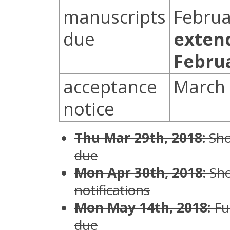
manuscripts
Februa
due
exten
Febru
acceptance
March 
notice
Thu Mar 29th, 2018:
Sho
due
Mon Apr 30th, 2018:
Sho
notifications
Mon May 14th, 2018:
Fu
due