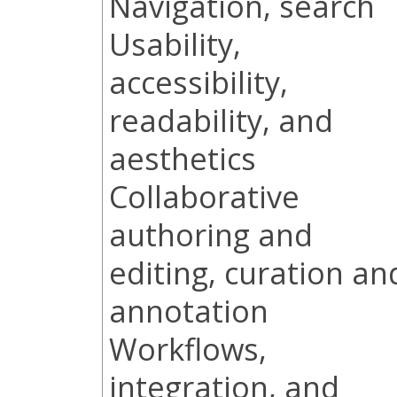
Navigation, search
Usability,
accessibility,
readability, and
aesthetics
Collaborative
authoring and
editing, curation an
annotation
Workflows,
integration, and