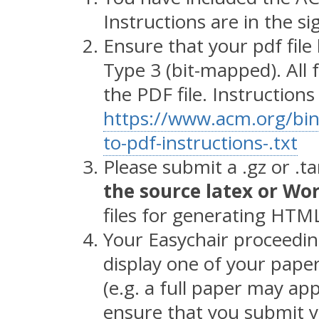
Instructions are in the s
Ensure that your pdf file 
Type 3 (bit-mapped). Al
the PDF file. Instruction
https://www.acm.org/bina
to-pdf-instructions-.txt
Please submit a .gz or .ta
the source latex or Wor
files for generating HTML
Your Easychair proceeding
display one of your pape
(e.g. a full paper may app
ensure that you submit yo