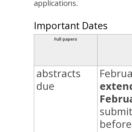
applications.
Important Dates
Full papers
abstracts
Februa
due
exten
Febru
submit
before