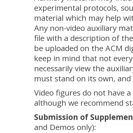
experimental protocols, sou
material which may help with
Any non-video auxiliary ma
file with a description of the
be uploaded on the ACM digi
keep in mind that not every
necessarily view the auxilia
must stand on its own, and 
Video figures do not have a 
although we recommend sta
Submission of Supplemen
and Demos only):