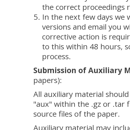
the correct proceedings r
In the next few days we 
versions and email you wi
corrective action is requ
to this within 48 hours, s
process.
Submission of Auxiliary M
papers):
All auxiliary material should
"aux" within the .gz or .tar
source files of the paper.
Auxiliary material may inclu