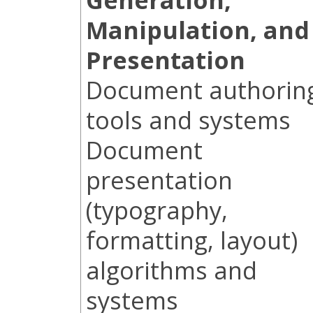
Manipulation, and
Presentation
Document authorin
tools and systems
Document
presentation
(typography,
formatting, layout)
algorithms and
systems