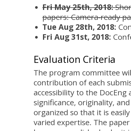
Fri May 25th, 2018:
Shor
papers: Camera-ready pa
Tue Aug 28th, 2018:
Con
Fri Aug 31st, 2018:
Conf
Evaluation Criteria
The program committee will
contribution of each submiss
accessibility to the DocEng 
significance, originality, an
organized so that it is easi
varied expertise. The paper 