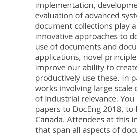
implementation, developm
evaluation of advanced sy
document collections play 
innovative approaches to d
use of documents and docum
applications, novel principl
improve our ability to crea
productively use these. In 
works involving large-scale
of industrial relevance. You 
papers to DocEng 2018, to b
Canada. Attendees at this i
that span all aspects of d