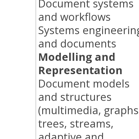
Document systems
and workflows
Systems engineerin
and documents
Modelling and
Representation
Document models
and structures
(multimedia, graphs
trees, streams,
adaptive and