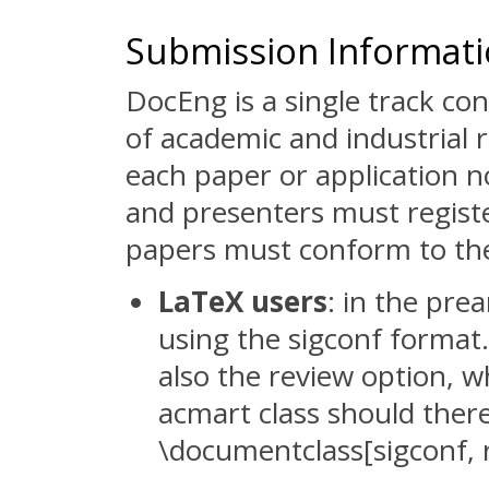
Submission Informat
DocEng is a single track c
of academic and industrial 
each paper or application n
and presenters must regist
papers must conform to t
LaTeX users
: in the pre
using the sigconf format.
also the review option, 
acmart class should there
\documentclass[sigconf, 