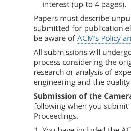
interest (up to 4 pages).
Papers must describe unpub
submitted for publication e
be aware of
ACM’s Policy a
All submissions will undergo
process considering the orig
research or analysis of exp
engineering and the quality 
Submission of the Camer
following when you submit t
Proceedings.
You have included the A