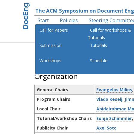
The ACM Symposium on Document Eng
Start
Policies
Steering Committe
Call for Papers
Call for Workshops &
Tutorials
Submission
Tutorials
th
Workshops
Schedule
The 18
ACM Symposium on 
Organization
General Chairs
Evangelos Milios
Program Chairs
Vlado Keselj
,
Jim
Local Chair
Abidalrahman Mo
Tutorial/workshop Chairs
Sonja Schimmler
Publicity Chair
Axel Soto