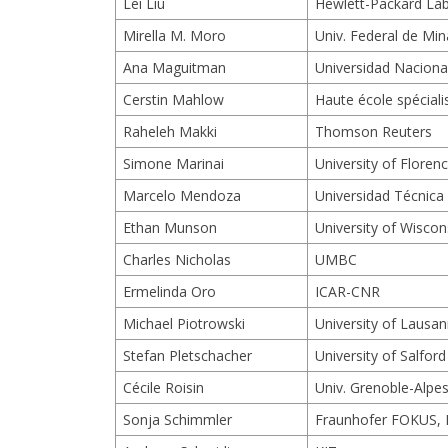
Lei Liu
Hewlett-Packard La
Mirella M. Moro
Univ. Federal de Mi
Ana Maguitman
Universidad Nacional
Cerstin Mahlow
Haute école spécial
Raheleh Makki
Thomson Reuters
Simone Marinai
University of Floren
Marcelo Mendoza
Universidad Técnica
Ethan Munson
University of Wisco
Charles Nicholas
UMBC
Ermelinda Oro
ICAR-CNR
Michael Piotrowski
University of Lausa
Stefan Pletschacher
University of Salford
Cécile Roisin
Univ. Grenoble-Alpe
Sonja Schimmler
Fraunhofer FOKUS, B