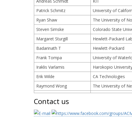
Andreas Schmidt
KIT
Patrick Schmitz
University of Califor
Ryan Shaw
The University of Nor
Steven Simske
Colorado State Unive
Margaret Sturgill
Hewlett-Packard La
Badarinath T
Hewlett-Packard
Frank Tompa
University of Waterl
Iraklis Varlamis
Harokopio Universit
Erik Wilde
CA Technologies
Raymond Wong
The University of N
Contact us