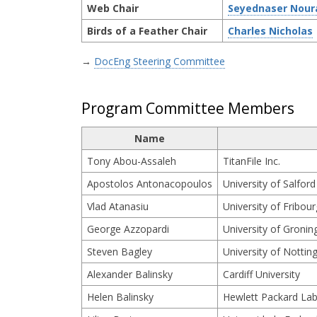
Web Chair
Seyednaser Nour
Birds of a Feather Chair
Charles Nicholas
→
DocEng Steering Committee
Program Committee Members
Name
Tony Abou-Assaleh
TitanFile Inc.
Apostolos Antonacopoulos
University of Salford
Vlad Atanasiu
University of Fribour
George Azzopardi
University of Gronin
Steven Bagley
University of Notti
Alexander Balinsky
Cardiff University
Helen Balinsky
Hewlett Packard Lab