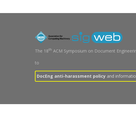
th
The 18
ACM Symposium on Document Engineerin
to
DocEng anti-harassment policy
and information