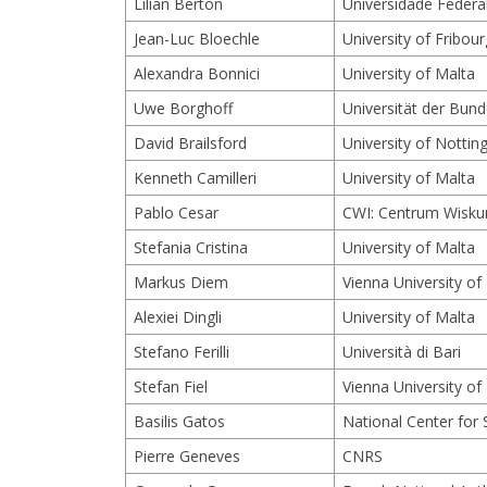
Lilian Berton
Universidade Federa
Jean-Luc Bloechle
University of Fribour
Alexandra Bonnici
University of Malta
Uwe Borghoff
Universität der Bu
David Brailsford
University of Notti
Kenneth Camilleri
University of Malta
Pablo Cesar
CWI: Centrum Wisku
Stefania Cristina
University of Malta
Markus Diem
Vienna University o
Alexiei Dingli
University of Malta
Stefano Ferilli
Università di Bari
Stefan Fiel
Vienna University o
Basilis Gatos
National Center for 
Pierre Geneves
CNRS