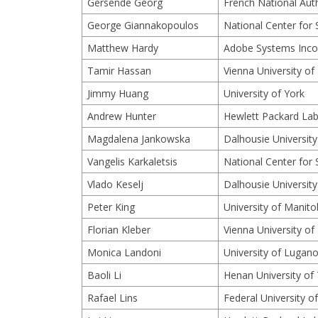
Gersende Georg
French National Auth
George Giannakopoulos
National Center for 
Matthew Hardy
Adobe Systems Inco
Tamir Hassan
Vienna University o
Jimmy Huang
University of York
Andrew Hunter
Hewlett Packard Lab
Magdalena Jankowska
Dalhousie University
Vangelis Karkaletsis
National Center for 
Vlado Keselj
Dalhousie University
Peter King
University of Manit
Florian Kleber
Vienna University o
Monica Landoni
University of Lugano
Baoli Li
Henan University of
Rafael Lins
Federal University 