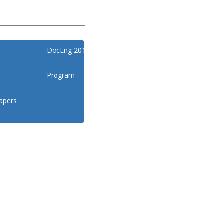
DocEng 2018
Program
apers