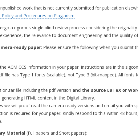
published work that is not currently submitted for publication elsew
 Policy and Procedures on Plagiarism
.
ergo a rigorous single blind review process considering the originality
 experience, the relevance to document engineering and the quality of
amera-ready paper
: Please ensure the following when you submit th
the ACM CCS information in your paper. Instructions are in the sigco
df file has Type 1 fonts (scalable), not Type 3 (bit-mapped). All fo
 or .tar file including the pdf version
and the source LaTeX or Word
r generating HTML content in the Digital Library.
ys we will proof read the camera ready versions and email you with spec
ion is required for your paper. Kindly respond to this within 48 hours
s.
ary Material
(Full papers and Short papers):