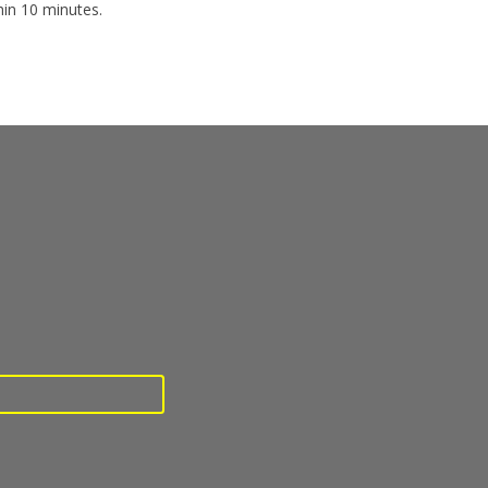
hin 10 minutes.