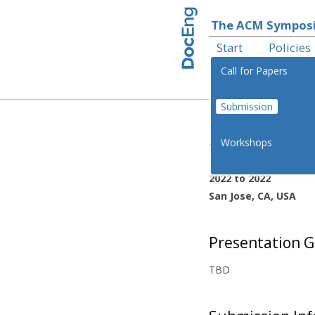
The ACM Symposi
Start
Policies
Call for Papers
Submission
th
Workshops
The 22
ACM 
2022 to 2022
San Jose, CA, USA
Presentation G
TBD