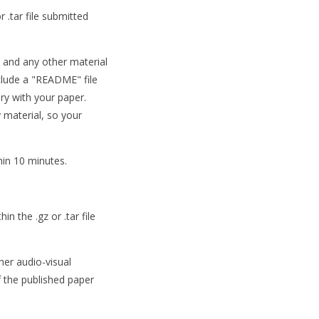
r .tar file submitted
a and any other material
nclude a "README" file
ary with your paper.
 material, so your
hin 10 minutes.
n the .gz or .tar file
her audio-visual
f the published paper