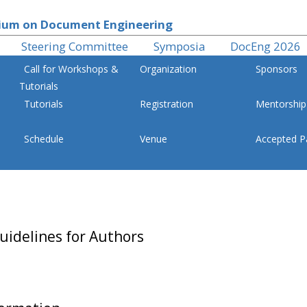
um on Document Engineering
Steering Committee
Symposia
DocEng 2026
Call for Workshops &
Organization
Sponsors
Tutorials
Tutorials
Registration
Mentorship
Schedule
Venue
Accepted P
Symposium on Document Engineering
uidelines for Authors