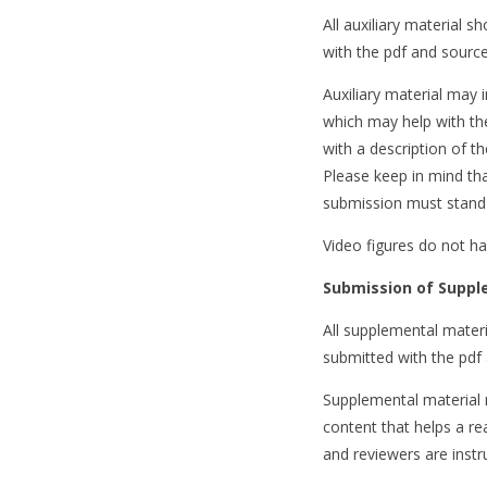
All auxiliary material sh
with the pdf and source 
Auxiliary material may 
which may help with the
with a description of th
Please keep in mind tha
submission must stand 
Video figures do not ha
Submission of Suppl
All supplemental materia
submitted with the pdf 
Supplemental material 
content that helps a re
and reviewers are instr