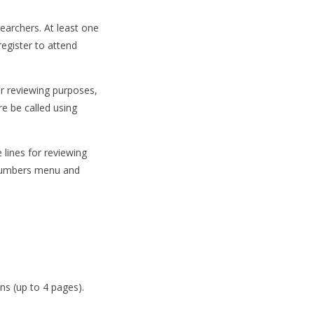
earchers. At least one
egister to attend
or reviewing purposes,
re be called using
lines for reviewing
e Numbers menu and
ns (up to 4 pages).