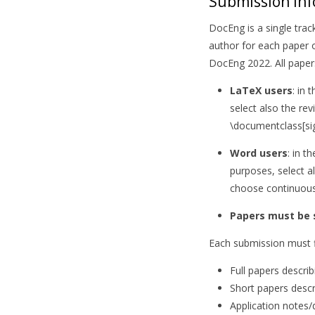
Submission In
DocEng is a single tra
author for each paper o
DocEng 2022. All pape
LaTeX users
: in 
select also the re
\documentclass[sig
Word users
: in 
purposes, select a
choose continuous
Papers must be
Each submission must fi
Full papers descri
Short papers descr
Application notes/