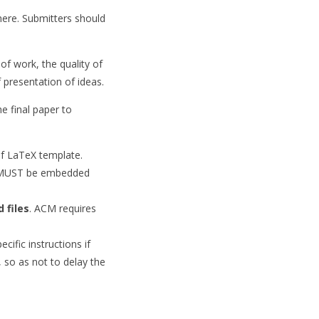
here. Submitters should
 of work, the quality of
 presentation of ideas.
e final paper to
nf LaTeX template.
nts MUST be embedded
 files
. ACM requires
ific instructions if
, so as not to delay the