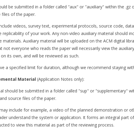
ould be submitted in a folder called "aux" or "auxiliary" within the .gz o
files of the paper.
include videos, survey text, experimental protocols, source code, dat
 replicability of your work. Any non-video auxiliary material should i
e materials. Auxiliary material will be uploaded on the ACM digital libr
t not everyone who reads the paper will necessarily view the auxiliary
on its own, and will be reviewed as such.
ve a specified limit for duration, although we recommend staying wit
emental Material
(Application Notes only):
l should be submitted in a folder called "sup" or "supplementary" withi
and source files of the paper.
may include for example, a video of the planned demonstration or ot
ader understand the system or application. It forms an integral part o
ucted to view this material as part of the reviewing process.