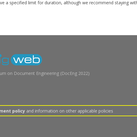
ve a specified limit for duration, although we recommend staying wit
m on Document Engineering (
DocEng 2022
)
ment policy
and information on other applicable policies