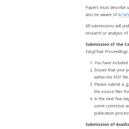
Papers must describe un
also be aware of
ACM’s
All submissions will und
research or analysis of
Submission of the C
EasyChair Proceedings.
You have included 
Ensure that your p
within the PDF file.
Please submit a .gz
the source files fo
In the next few da
some corrective act
publication proces
Submission of Auxili