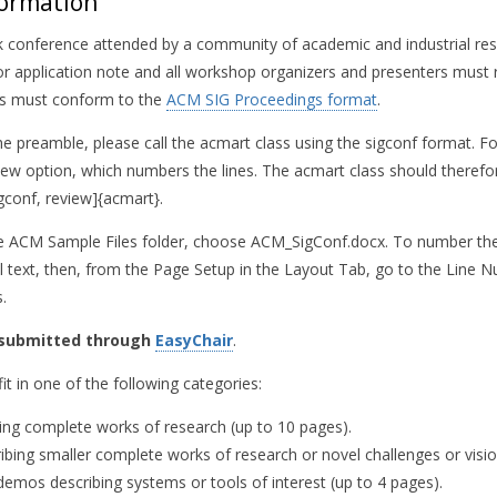
formation
ck conference attended by a community of academic and industrial res
r application note and all workshop organizers and presenters must r
rs must conform to the
ACM SIG Proceedings format
.
the preamble, please call the acmart class using the sigconf format. F
view option, which numbers the lines. The acmart class should therefo
conf, review]{acmart}.
the ACM Sample Files folder, choose ACM_SigConf.docx. To number the 
ll text, then, from the Page Setup in the Layout Tab, go to the Lin
.
 submitted through
EasyChair
.
t in one of the following categories:
bing complete works of research (up to 10 pages).
ibing smaller complete works of research or novel challenges or visio
demos describing systems or tools of interest (up to 4 pages).