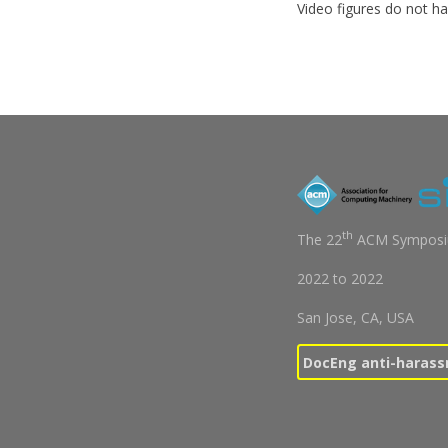
Video figures do not ha
th
The 22
ACM Symposiu
2022
to
2022
San Jose, CA, USA
DocEng anti-harass